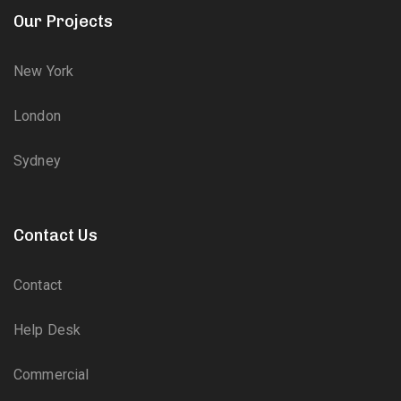
Our Projects
New York
London
Sydney
Contact Us
Contact
Help Desk
Commercial