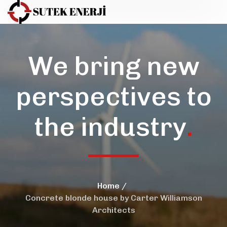
We bring new
perspectives to
the industry
.
Home
Concrete blonde house by Carter Williamson
Architects