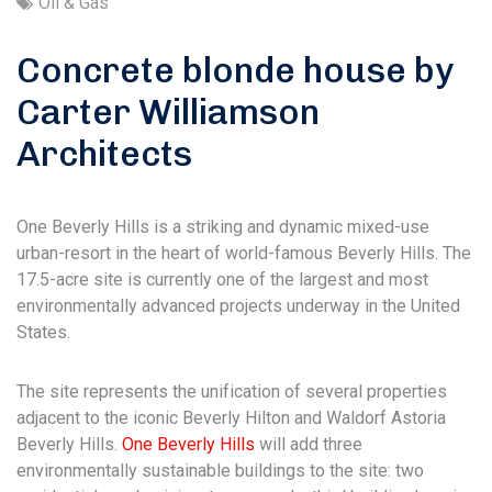
Oil & Gas
Concrete blonde house by
Carter Williamson
Architects
One Beverly Hills is a striking and dynamic mixed-use
urban-resort in the heart of world-famous Beverly Hills. The
17.5-acre site is currently one of the largest and most
environmentally advanced projects underway in the United
States.
The site represents the unification of several properties
adjacent to the iconic Beverly Hilton and Waldorf Astoria
Beverly Hills.
One Beverly Hills
will add three
environmentally sustainable buildings to the site: two