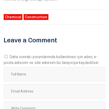
Chemical
Construction
Leave a Comment
Daha sonraki yorumlarımda kullanılması için adım, e-
posta adresim ve site adresim bu tarayıcıya kaydedilsin.