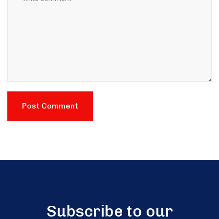
Subscribe to our