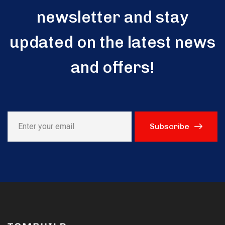
newsletter and stay
updated on the latest news
and offers!
Subscribe