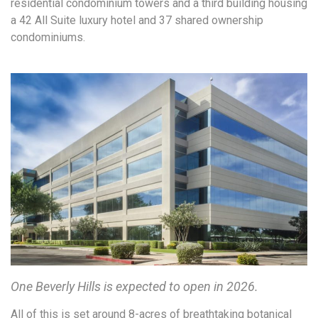
residential condominium towers and a third building housing
a 42 All Suite luxury hotel and 37 shared ownership
condominiums.
One Beverly Hills is expected to open in 2026.
All of this is set around 8-acres of breathtaking botanical