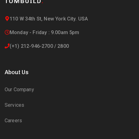
110 W 34th St, New York City. USA
Monday - Friday : 9.00am 5pm
(+1) 212-946-2700 / 2800
About Us
Our Company
Services
Careers