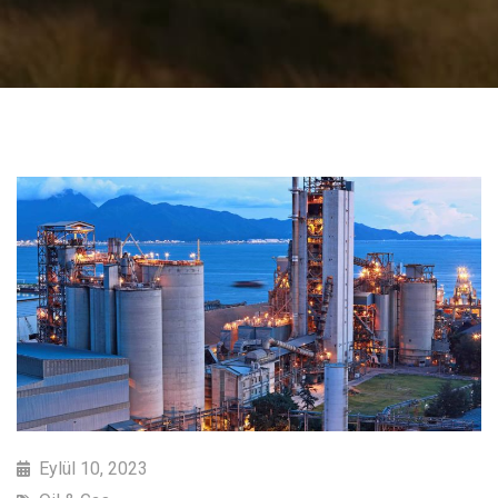
Eylül 10, 2023