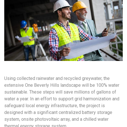
Using collected rainwater and recycled greywater, the
extensive One Beverly Hills landscape will be 100% water
sustainable. These steps will save millions of gallons of
water a year. In an effort to support grid harmonization and
safeguard local energy infrastructure, the project is
designed with a significant centralized battery storage
system, onsite photovoltaic array, and a chilled water
thermal energy storage system.