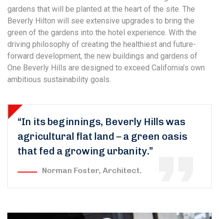
gardens that will be planted at the heart of the site. The
Beverly Hilton will see extensive upgrades to bring the
green of the gardens into the hotel experience. With the
driving philosophy of creating the healthiest and future-
forward development, the new buildings and gardens of
One Beverly Hills are designed to exceed California’s own
ambitious sustainability goals.
“In its beginnings, Beverly Hills was
agricultural flat land – a green oasis
that fed a growing urbanity.”
Norman Foster, Architect.